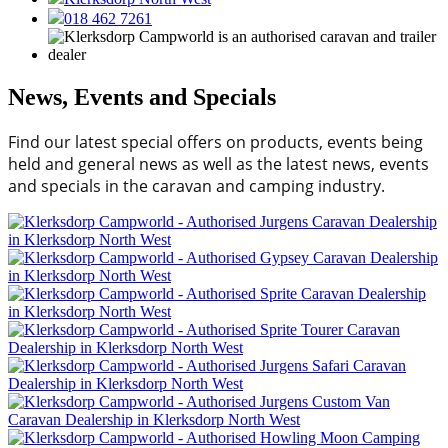
018 462 7261
News, Events and Specials
Find our latest special offers on products, events being
held and general news as well as the latest news, events
and specials in the caravan and camping industry.