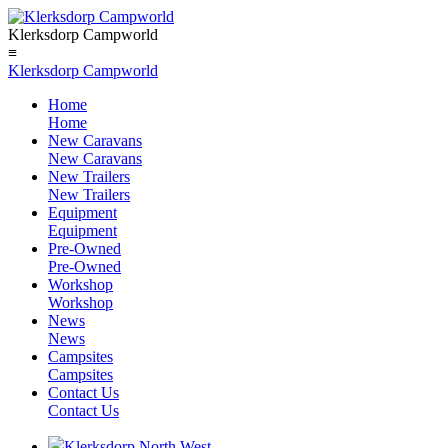
Klerksdorp Campworld
≡
Klerksdorp Campworld
Home
Home
New Caravans
New Caravans
New Trailers
New Trailers
Equipment
Equipment
Pre-Owned
Pre-Owned
Workshop
Workshop
News
News
Campsites
Campsites
Contact Us
Contact Us
Klerksdorp North West